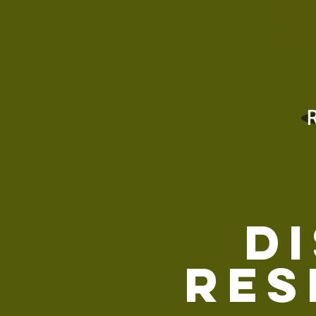
princ
auth
D
Res