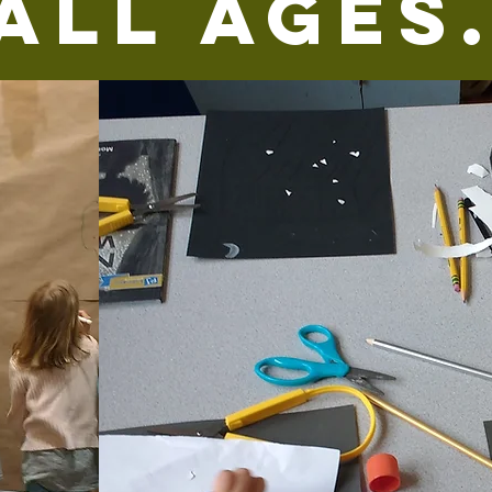
All Ages