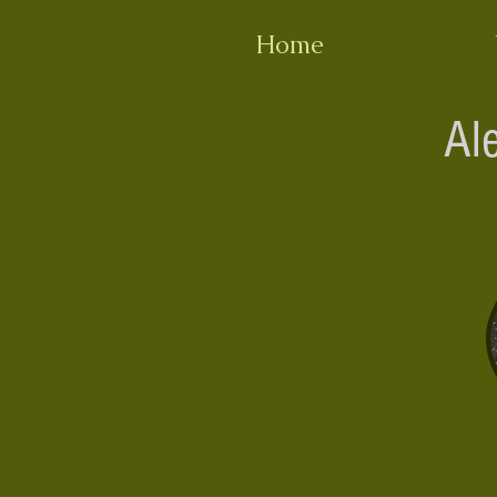
Home
Al