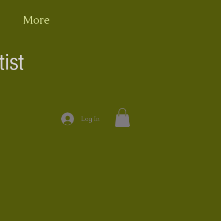
More
ist
Log In