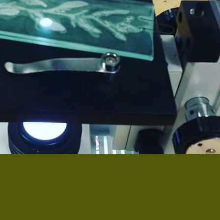
ass art with
uch as using
ication and