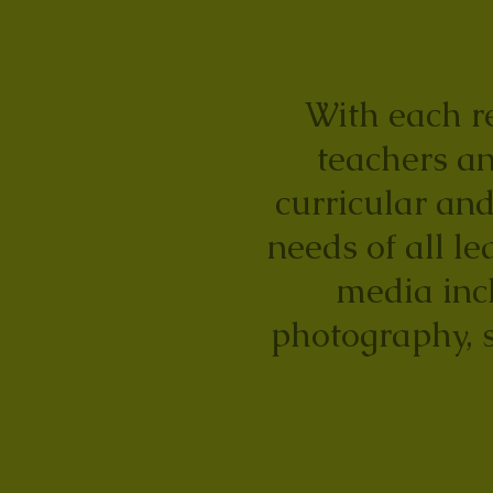
With each re
teachers an
curricular and
needs of all le
media incl
photography, 