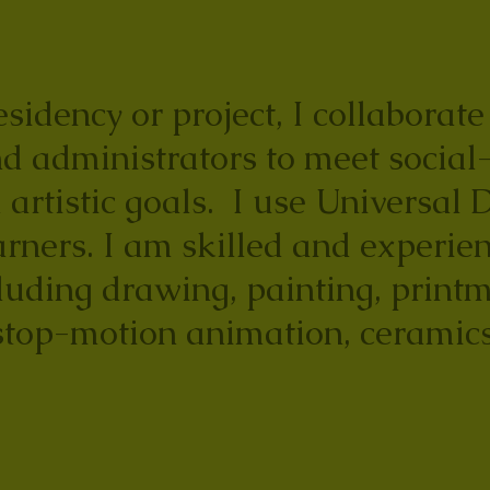
sidency or project, I collaborat
d administrators to meet social
 artistic goals. I use Universal 
arners. I am skilled and experien
uding drawing, painting, printm
stop-motion animation, ceramics