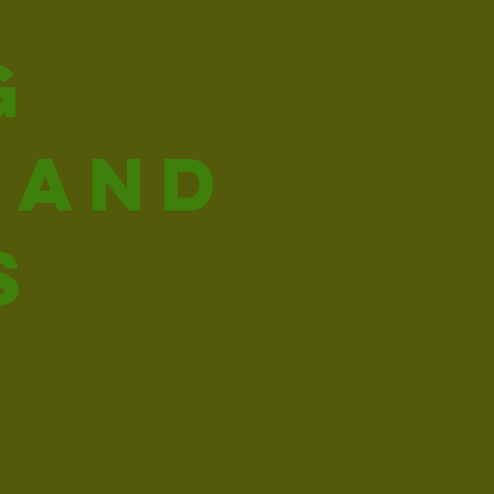
g
 and
s