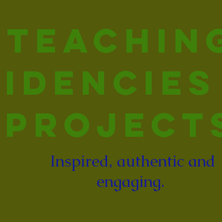
Teachin
idencies
Project
Inspired, authentic and
engaging.