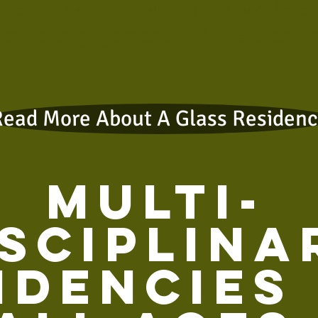
iples of working with glass, while e
entic engagement with the creativ
Read More About A Glass Residen
Multi-
isciplina
idencies