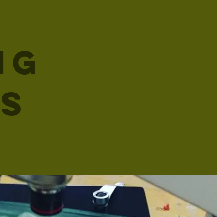
ng
es