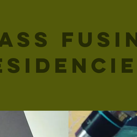
ass Fusi
esidenci