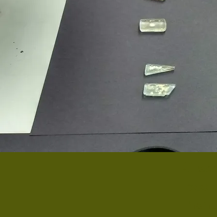
Glass
ecolo
hand