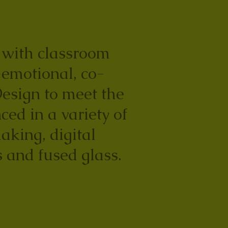
e with classroom
-emotional, co-
Design to meet the
ced in a variety of
aking, digital
 and fused glass.