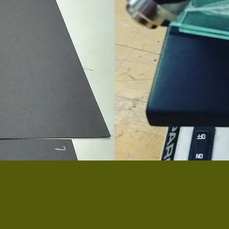
 fossil residencies combine fused gl
gy. Students learn science skills s
 lenses, microscopes, plant identif