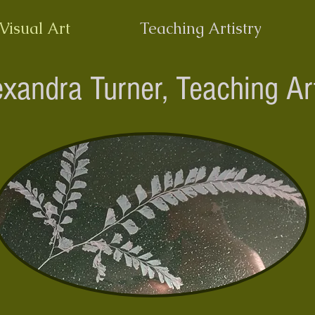
Visual Art
Teaching Artistry
exandra Turner,
Teaching Art