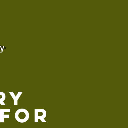
xperienceing
e process.
cy
ry
 for