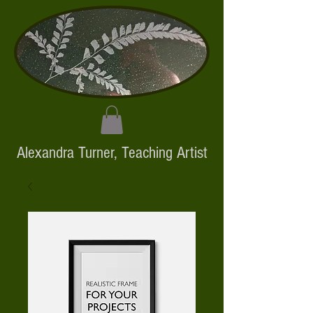
Alexandra Turner,
Teaching Artist