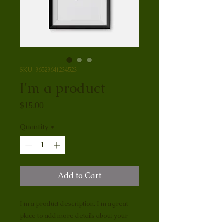
SKU: 36523641234523
I'm a product
Price
$15.00
Quantity
*
Add to Cart
I'm a product description. I'm a great 
place to add more details about your 