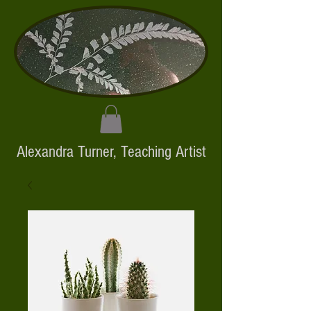
Alexandra Turner,
Teaching Artist