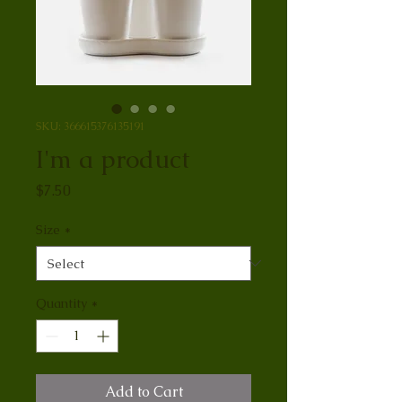
SKU: 366615376135191
I'm a product
Price
$7.50
Size
*
Quantity
*
Add to Cart